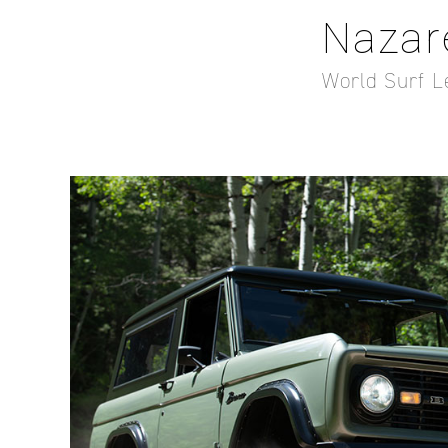
Nazar
World Surf L