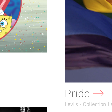
Pride
Levi's - Collection 