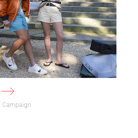
ct Campaign