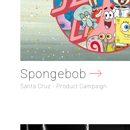
Spongebob
Santa Cruz - Product Campaign