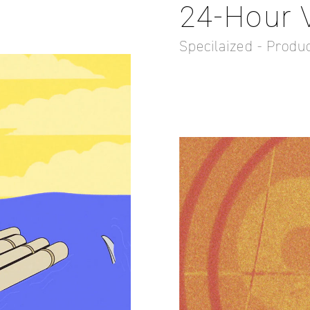
24-Hour Vi
Specilaized - Produ