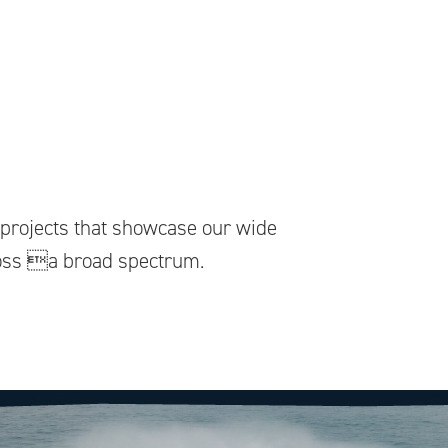
f projects that showcase our wide
ross a broad spectrum.