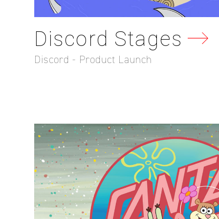
Discord Stages
Discord - Product Launch