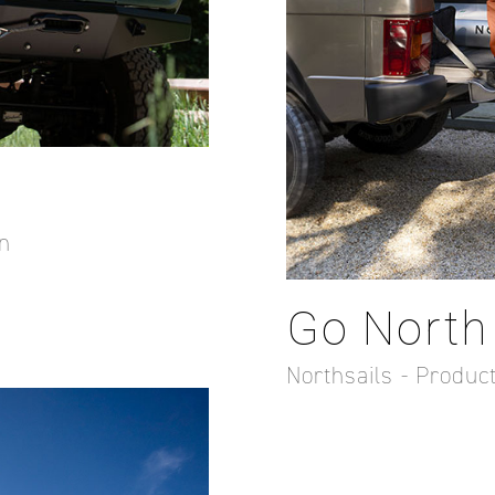
n
Go North
Northsails - Produ