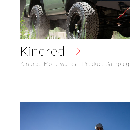
Kindred
Kindred Motorworks - Product Campaig