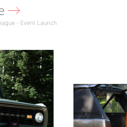
e
eague - Event Launch