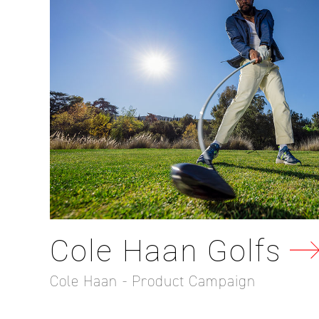
Cole Haan Golfs
Cole Haan - Product Campaign