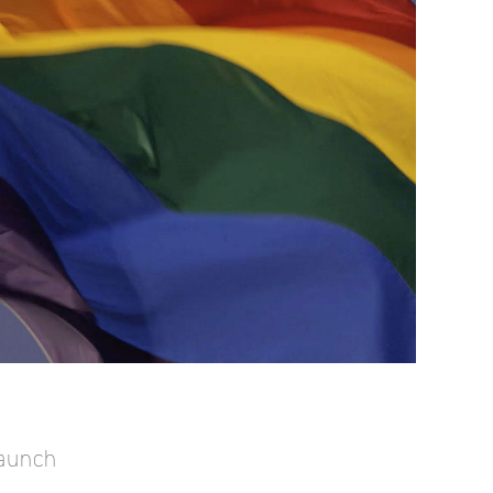
Launch