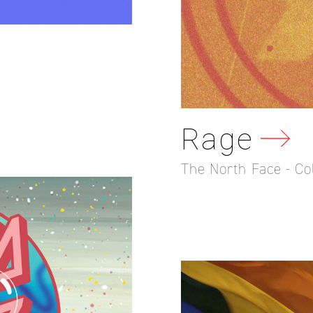
Rage
The North Face - Co