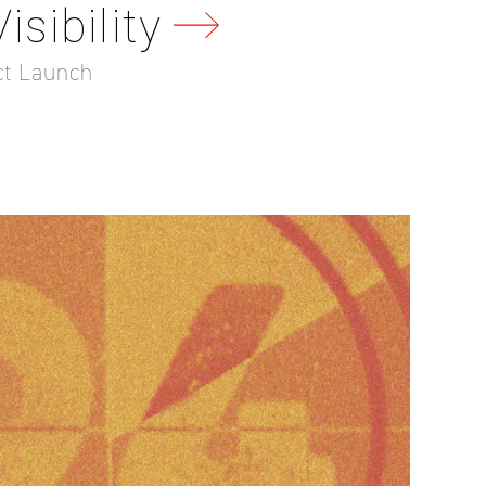
sibility
ct Launch