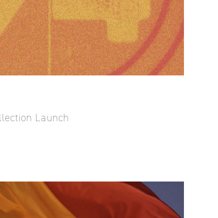
llection Launch