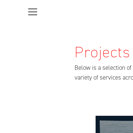
Projects
Below is a selection o
variety of services ac